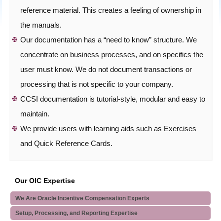
reference material. This creates a feeling of ownership in
the manuals.
Our documentation has a “need to know” structure. We
concentrate on business processes, and on specifics the
user must know. We do not document transactions or
processing that is not specific to your company.
CCSI documentation is tutorial-style, modular and easy to
maintain.
We provide users with learning aids such as Exercises
and Quick Reference Cards.
Our OIC Expertise
We Are Oracle Incentive Compensation Experts
Setup, Processing, and Reporting Expertise