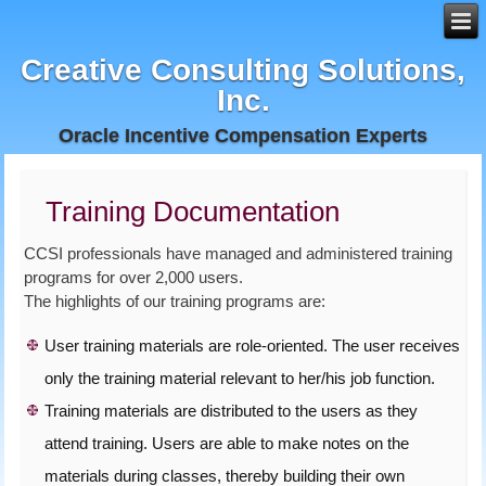
Creative Consulting Solutions,
Inc.
Oracle Incentive Compensation Experts
Training Documentation
CCSI professionals have managed and administered training
programs for over 2,000 users.
The highlights of our training programs are:
User training materials are role-oriented. The user receives
only the training material relevant to her/his job function.
Training materials are distributed to the users as they
attend training. Users are able to make notes on the
materials during classes, thereby building their own