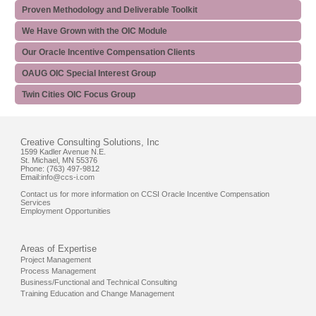
Proven Methodology and Deliverable Toolkit
We Have Grown with the OIC Module
Our Oracle Incentive Compensation Clients
OAUG OIC Special Interest Group
Twin Cities OIC Focus Group
Creative Consulting Solutions, Inc
1599 Kadler Avenue N.E.
St. Michael, MN 55376
Phone: (763) 497-9812
Email:
info@ccs-i.com
Contact us for more information on CCSI Oracle Incentive Compensation
Services
Employment Opportunities
Areas of Expertise
Project Management
Process Management
Business/Functional and Technical Consulting
Training Education and Change Management