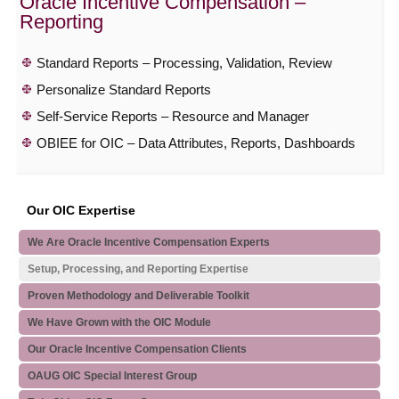
Oracle Incentive Compensation –
Reporting
Standard Reports – Processing, Validation, Review
Personalize Standard Reports
Self-Service Reports – Resource and Manager
OBIEE for OIC – Data Attributes, Reports, Dashboards
Our OIC Expertise
We Are Oracle Incentive Compensation Experts
Setup, Processing, and Reporting Expertise
Proven Methodology and Deliverable Toolkit
We Have Grown with the OIC Module
Our Oracle Incentive Compensation Clients
OAUG OIC Special Interest Group