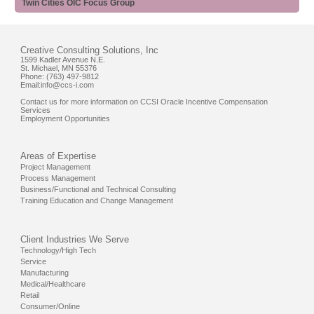
Twin Cities OIC Focus Group
Creative Consulting Solutions, Inc
1599 Kadler Avenue N.E.
St. Michael, MN 55376
Phone: (763) 497-9812
Email:
info@ccs-i.com
Contact us for more information on CCSI Oracle Incentive Compensation
Services
Employment Opportunities
Areas of Expertise
Project Management
Process Management
Business/Functional and Technical Consulting
Training Education and Change Management
Client Industries We Serve
Technology/High Tech
Service
Manufacturing
Medical/Healthcare
Retail
Consumer/Online