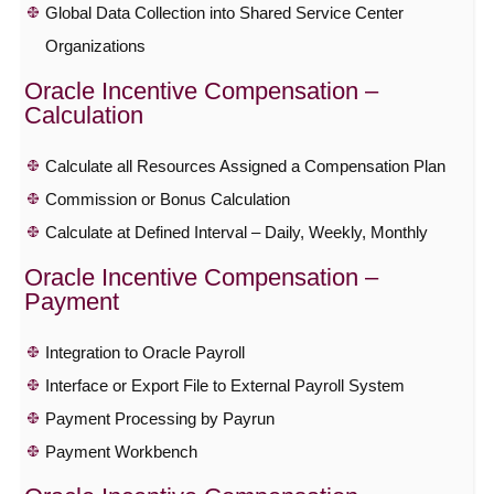
Global Data Collection into Shared Service Center
Organizations
Oracle Incentive Compensation –
Calculation
Calculate all Resources Assigned a Compensation Plan
Commission or Bonus Calculation
Calculate at Defined Interval – Daily, Weekly, Monthly
Oracle Incentive Compensation –
Payment
Integration to Oracle Payroll
Interface or Export File to External Payroll System
Payment Processing by Payrun
Payment Workbench