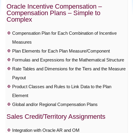
Oracle Incentive Compensation –
Compensation Plans – Simple to
Complex
Compensation Plan for Each Combination of Incentive
Measures
Plan Elements for Each Plan Measure/Component
Formulas and Expressions for the Mathematical Structure
Rate Tables and Dimensions for the Tiers and the Measure
Payout
Product Classes and Rules to Link Data to the Plan
Element
Global and/or Regional Compensation Plans
Sales Credit/Territory Assignments
Integration with Oracle AR and OM