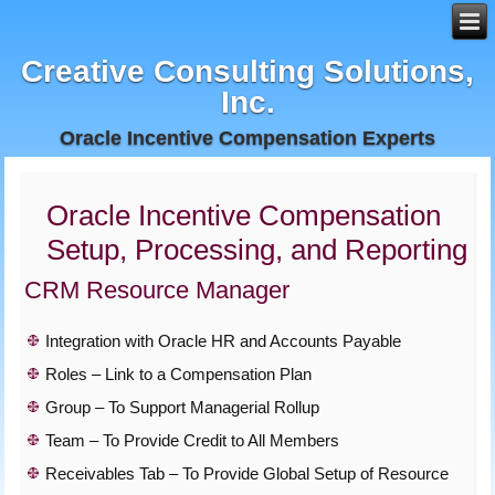
Creative Consulting Solutions,
Inc.
Oracle Incentive Compensation Experts
Oracle Incentive Compensation
Setup, Processing, and Reporting
CRM Resource Manager
Integration with Oracle HR and Accounts Payable
Roles – Link to a Compensation Plan
Group – To Support Managerial Rollup
Team – To Provide Credit to All Members
Receivables Tab – To Provide Global Setup of Resource