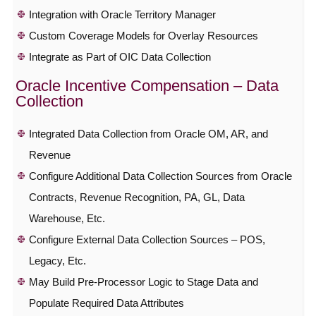
Integration with Oracle Territory Manager
Custom Coverage Models for Overlay Resources
Integrate as Part of OIC Data Collection
Oracle Incentive Compensation – Data
Collection
Integrated Data Collection from Oracle OM, AR, and
Revenue
Configure Additional Data Collection Sources from Oracle
Contracts, Revenue Recognition, PA, GL, Data
Warehouse, Etc.
Configure External Data Collection Sources – POS,
Legacy, Etc.
May Build Pre-Processor Logic to Stage Data and
Populate Required Data Attributes