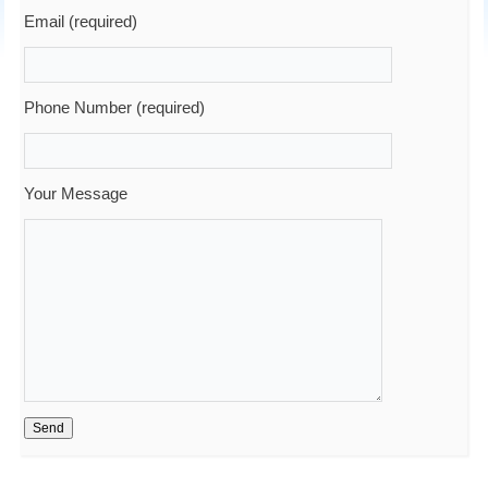
Email (required)
Phone Number (required)
Your Message