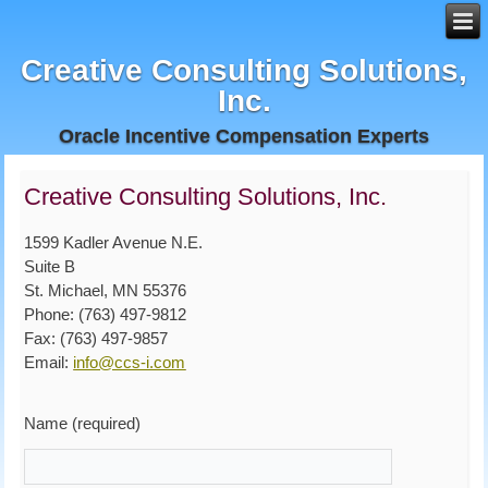
Creative Consulting Solutions,
Inc.
Oracle Incentive Compensation Experts
Creative Consulting Solutions, Inc.
1599 Kadler Avenue N.E.
Suite B
St. Michael, MN 55376
Phone: (763) 497-9812
Fax: (763) 497-9857
Email:
info@ccs-i.com
Name (required)