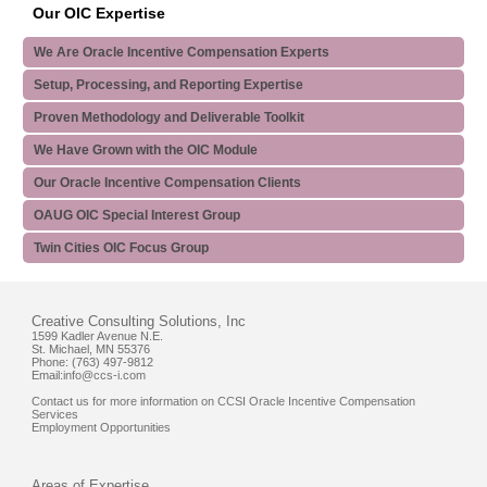
Our OIC Expertise
We Are Oracle Incentive Compensation Experts
Setup, Processing, and Reporting Expertise
Proven Methodology and Deliverable Toolkit
We Have Grown with the OIC Module
Our Oracle Incentive Compensation Clients
OAUG OIC Special Interest Group
Twin Cities OIC Focus Group
Creative Consulting Solutions, Inc
1599 Kadler Avenue N.E.
St. Michael, MN 55376
Phone: (763) 497-9812
Email:
info@ccs-i.com
Contact us for more information on CCSI Oracle Incentive Compensation
Services
Employment Opportunities
Areas of Expertise