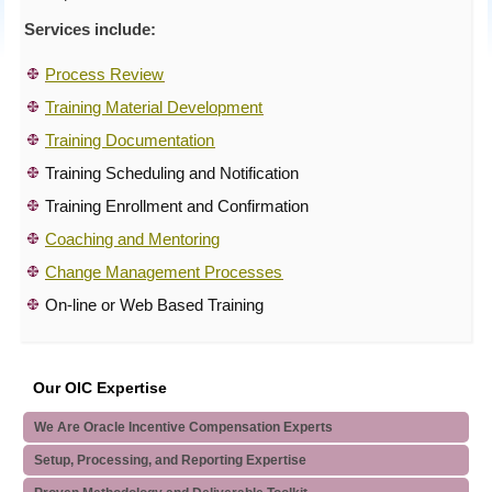
Services include:
Process Review
Training Material Development
Training Documentation
Training Scheduling and Notification
Training Enrollment and Confirmation
Coaching and Mentoring
Change Management Processes
On-line or Web Based Training
Our OIC Expertise
We Are Oracle Incentive Compensation Experts
Setup, Processing, and Reporting Expertise