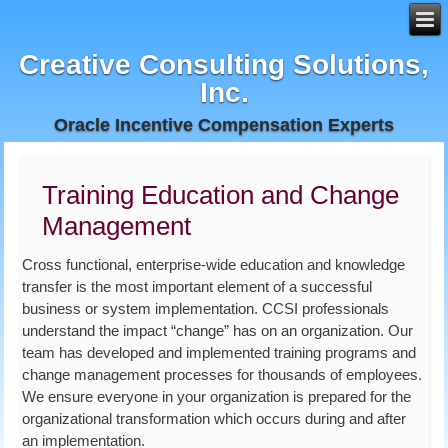
Creative Consulting Solutions,
Inc.
Oracle Incentive Compensation Experts
Training Education and Change
Management
Cross functional, enterprise-wide education and knowledge
transfer is the most important element of a successful
business or system implementation. CCSI professionals
understand the impact “change” has on an organization. Our
team has developed and implemented training programs and
change management processes for thousands of employees.
We ensure everyone in your organization is prepared for the
organizational transformation which occurs during and after
an implementation.