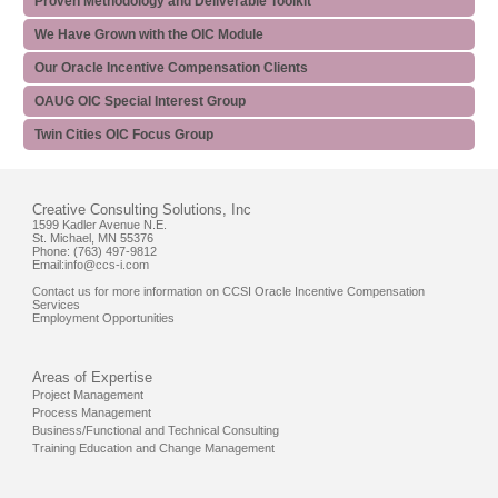
Proven Methodology and Deliverable Toolkit
We Have Grown with the OIC Module
Our Oracle Incentive Compensation Clients
OAUG OIC Special Interest Group
Twin Cities OIC Focus Group
Creative Consulting Solutions, Inc
1599 Kadler Avenue N.E.
St. Michael, MN 55376
Phone: (763) 497-9812
Email:
info@ccs-i.com
Contact us for more information on CCSI Oracle Incentive Compensation
Services
Employment Opportunities
Areas of Expertise
Project Management
Process Management
Business/Functional and Technical Consulting
Training Education and Change Management